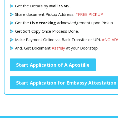
Get the Details by
Mail / SMS.
Share document Pickup Address.
#FREE PICKUP
Get the
Live tracking
Acknowledgement upon Pickup.
Get Soft Copy Once Process Done.
Make Payment Online via Bank Transfer or UPI.
#NO AD
And, Get Document
#safely
at your Doorstep.
Start Application of A Apostille
Start Application for Embassy Attestation