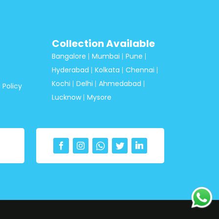
Collection Available
Bangalore
Mumbai
Pune
Hyderabad
Kolkata
Chennai
Kochi
Delhi
Ahmedabad
 Policy
Lucknow
Mysore