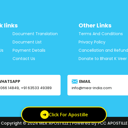
k links
Other Links
Document Translation
Terms And Conditions
Document List
Privacy Policy
Us
Payment Details
Cancellation and Refund
Contact Us
Donate to Bharat K Veer
WHATSAPP
EMAIL
1066 14849,
+91 63533 49389
info@mea-india.com
➜
Click For Apostille
Copyright © 2024 MEA APOSTILLE | Powered by PCC APOSTILLE