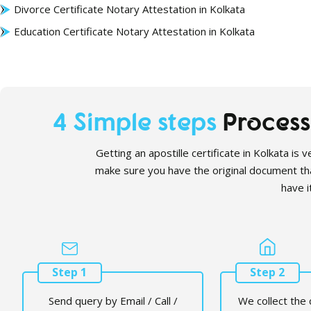
Divorce Certificate Notary Attestation in Kolkata
Education
Certificate Notary Attestation in Kolkata
4 Simple steps
Process 
Getting an apostille certificate in Kolkata is
make sure you have the original document th
have it
Step 1
Step 2
Send query by Email / Call /
We collect the 