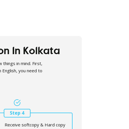
on In Kolkata
 things in mind. First,
in English, you need to
Step 4
Receive softcopy & Hard copy