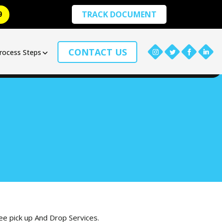
TRACK DOCUMENT
9
CONTACT US
rocess Steps
ree pick up And Drop Services.