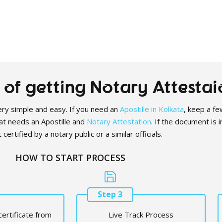
of getting Notary Attestai
 very simple and easy. If you need an
Apostille in Kolkata
, keep a few
at needs an Apostille and
Notary Attestation
. If the document is 
 certified by a notary public or a similar officials.
HOW TO START PROCESS
Step 3
certificate from
Live Track Process