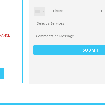
VANCE