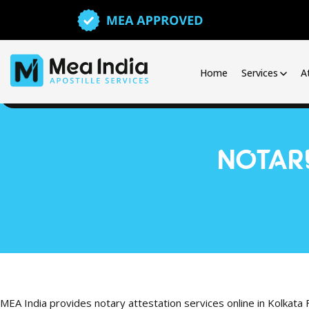
Home
Services
A
NOTARY
MEA India provides notary attestation services online in Kolkata 