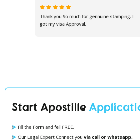
 Thanks a
Thank you So much for gennuine stamping. I
got my visa Approval.
Start Apostille
Applicati
Fill the Form and fell FREE.
Our Legal Expert Connect you
via call or whatsapp.