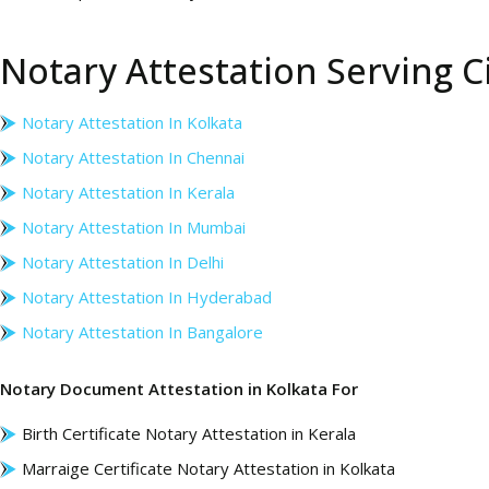
Notary Attestation Serving Ci
Notary Attestation In Kolkata
Notary Attestation In Chennai
Notary Attestation In Kerala
Notary Attestation In Mumbai
Notary Attestation In Delhi
Notary Attestation In Hyderabad
Notary Attestation In Bangalore
Notary Document Attestation in Kolkata For
Birth Certificate Notary Attestation in Kerala
Marraige Certificate Notary Attestation in Kolkata