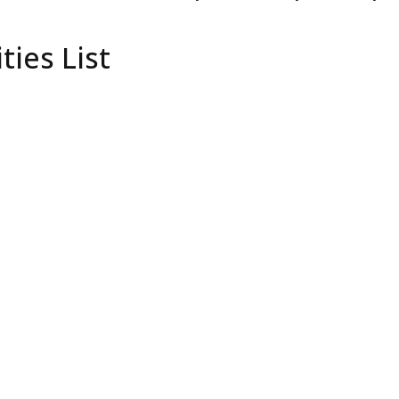
ties List