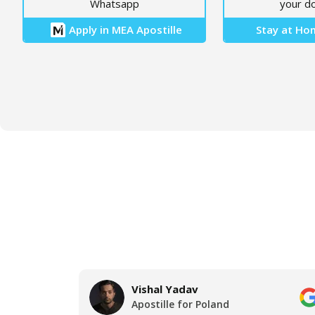
Whatsapp
your d
Apply in MEA Apostille
Stay at Hom
Vishal Yadav
Apostille for Poland