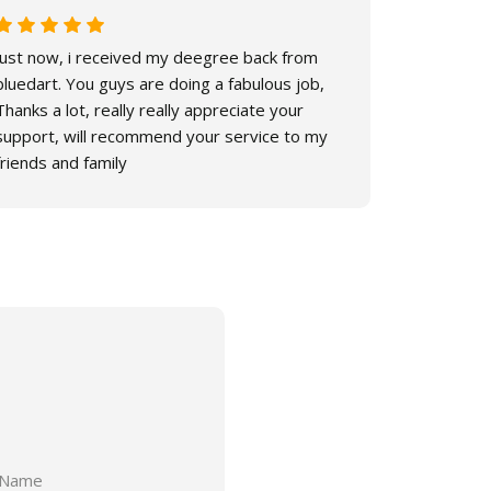
Just now, i received my deegree back from
Hello, I h
bluedart. You guys are doing a fabulous job,
lot for you
Thanks a lot, really really appreciate your
support, will recommend your service to my
friends and family