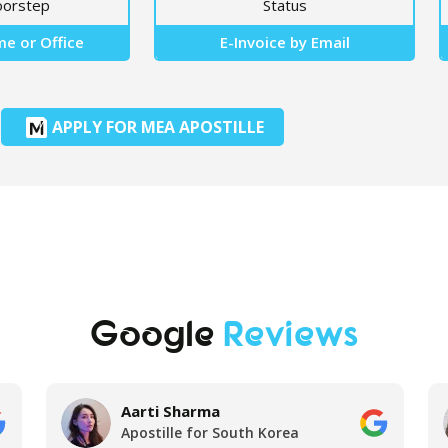
oorstep
Status
e or Office
E-Invoice by Email
APPLY FOR MEA APOSTILLE
Google
Reviews
Aarti Sharma
Apostille for South Korea