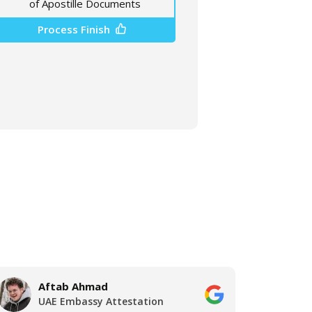
of Apostille Documents
Process Finish
Aftab Ahmad
A
UAE Embassy Attestation
U