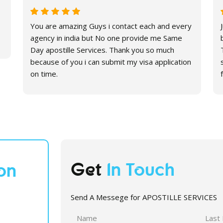
You are amazing Guys i contact each and every
agency in india but No one provide me Same
Day apostille Services. Thank you so much
because of you i can submit my visa application
on time.
Get
In Touch
on
Send A Messege for APOSTILLE SERVICES