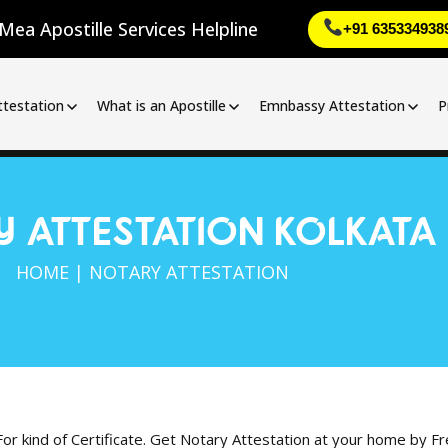
Mea Apostille Services Helpline
+91 635334938
ttestation
What is an Apostille
Emnbassy Attestation
P
 ATTESTATION KOLKATA
HOME | NOTARY ATTESTATION
For kind of Certificate. Get Notary Attestation at your home by F