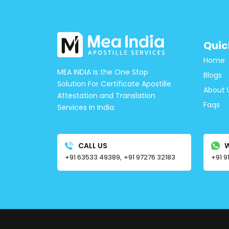
Quic
Home
MEA INDIA Is the One Stop
Blogs
Solution For Certificate Apostille
About 
Attestation and Translation
Faqs
Services in India.
CALL US
+91 63533 49389,
+91 97276 32183
+91 9