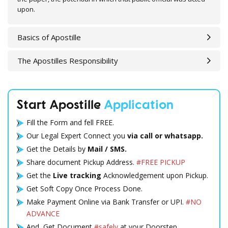
upon.
Basics of Apostille
The Apostilles Responsibility
Start Apostille
Application
Fill the Form and fell FREE.
Our Legal Expert Connect you
via call or whatsapp.
Get the Details by
Mail / SMS.
Share document Pickup Address.
#FREE PICKUP
Get the
Live tracking
Acknowledgement upon Pickup.
Get Soft Copy Once Process Done.
Make Payment Online via Bank Transfer or UPI.
#NO
ADVANCE
And, Get Document
#safely
at your Doorstep.