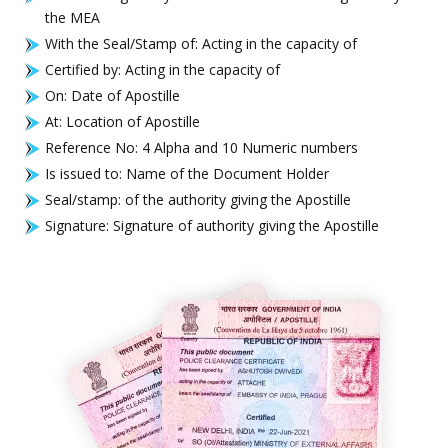
the MEA
With the Seal/Stamp of: Acting in the capacity of
Certified by: Acting in the capacity of
On: Date of Apostille
At: Location of Apostille
Reference No: 4 Alpha and 10 Numeric numbers
Is issued to: Name of the Document Holder
Seal/stamp: of the authority giving the Apostille
Signature: Signature of authority giving the Apostille