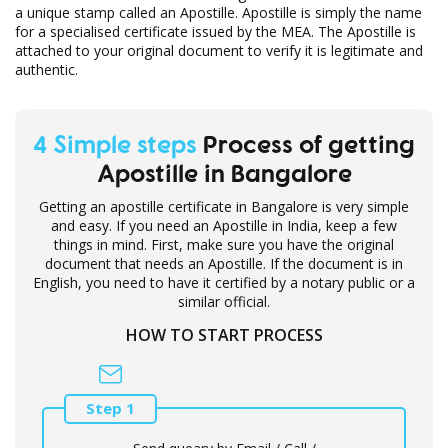
a unique stamp called an Apostille. Apostille is simply the name
for a specialised certificate issued by the MEA. The Apostille is
attached to your original document to verify it is legitimate and
authentic.
4 Simple steps
Process of getting
Apostille in Bangalore
Getting an apostille certificate in Bangalore is very simple
and easy. If you need an Apostille in India, keep a few
things in mind. First, make sure you have the original
document that needs an Apostille. If the document is in
English, you need to have it certified by a notary public or a
similar official.
HOW TO START PROCESS
Step 1