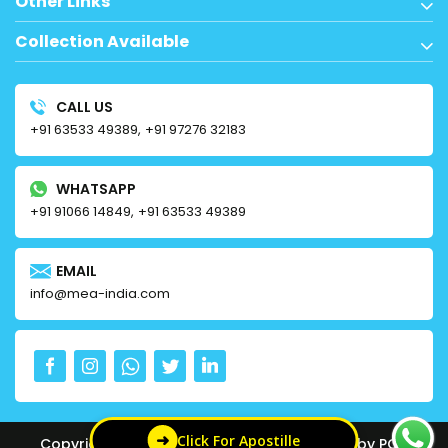
Other Links
Collection Available
CALL US
+91 63533 49389,
+91 97276 32183
WHATSAPP
+91 91066 14849,
+91 63533 49389
EMAIL
info@mea-india.com
➜
Click For Apostille
Copyright © 2024 MEA APOSTILLE | Powered by PCC