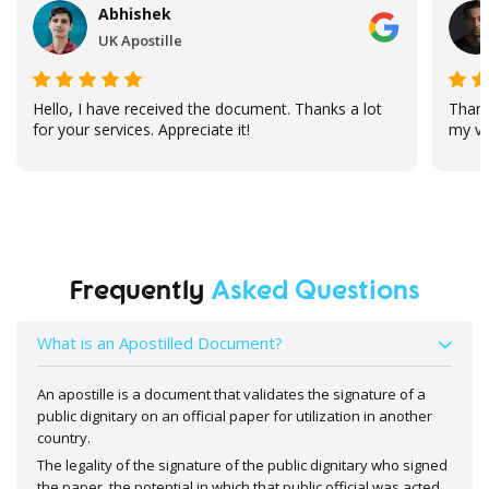
Abhishek
UK Apostille
Hello, I have received the document. Thanks a lot
Thank
for your services. Appreciate it!
my vi
Frequently
Asked Questions
What is an Apostilled Document?
An apostille is a document that validates the signature of a
public dignitary on an official paper for utilization in another
country.
The legality of the signature of the public dignitary who signed
the paper, the potential in which that public official was acted