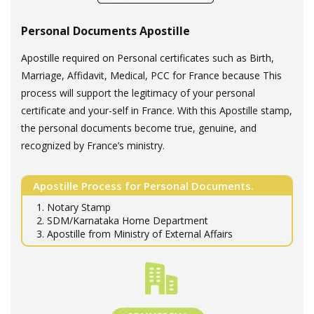
Personal Documents Apostille
Apostille required on Personal certificates such as Birth,
Marriage, Affidavit, Medical, PCC for France because This
process will support the legitimacy of your personal
certificate and your-self in France. With this Apostille stamp,
the personal documents become true, genuine, and
recognized by France’s ministry.
Apostille Process for Personal Documents.
1. Notary Stamp
2. SDM/Karnataka Home Department
3. Apostille from Ministry of External Affairs