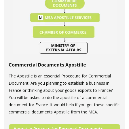
Commercial Documents Apostille
The Apostille is an essential Procedure for Commercial
Document. Are you planning to establish a business in
France or thinking about your goods exports to France?
You will be asked to do the apostille of a commercial
document for France. It would help if you got these specific
commercial documents Apostille from the MEA.
Apostille Process for Personal Documents.