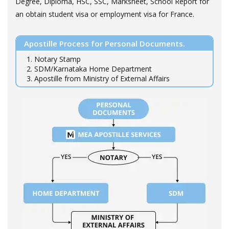
Degree, Diploma, HSC, SSC, Marksheet, School Report for
an obtain student visa or employment visa for France.
Apostille Process for Personal Documents.
1. Notary Stamp
2. SDM/Karnataka Home Department
3. Apostille from Ministry of External Affairs