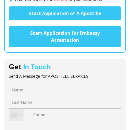
Start Application of A Apostille
Start Application for Embassy
Attestation
Get
In Touch
Send A Messege for APOSTILLE SERVICES