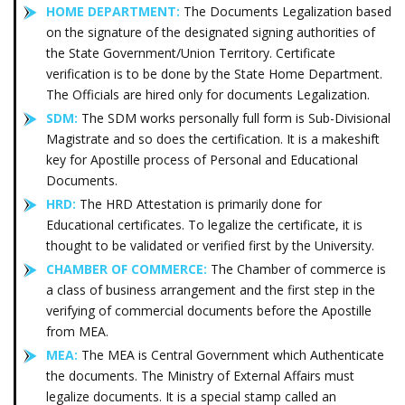
HOME DEPARTMENT:
The Documents Legalization based
on the signature of the designated signing authorities of
the State Government/Union Territory. Certificate
verification is to be done by the State Home Department.
The Officials are hired only for documents Legalization.
SDM:
The SDM works personally full form is Sub-Divisional
Magistrate and so does the certification. It is a makeshift
key for Apostille process of Personal and Educational
Documents.
HRD:
The HRD Attestation is primarily done for
Educational certificates. To legalize the certificate, it is
thought to be validated or verified first by the University.
CHAMBER OF COMMERCE:
The Chamber of commerce is
a class of business arrangement and the first step in the
verifying of commercial documents before the Apostille
from MEA.
MEA:
The MEA is Central Government which Authenticate
the documents. The Ministry of External Affairs must
legalize documents. It is a special stamp called an