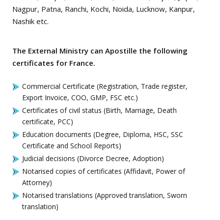
Nagpur, Patna, Ranchi, Kochi, Noida, Lucknow, Kanpur,
Nashik etc.
The External Ministry can Apostille the following
certificates for France.
Commercial Certificate (Registration, Trade register,
Export Invoice, COO, GMP, FSC etc.)
Certificates of civil status (Birth, Marriage, Death
certificate, PCC)
Education documents (Degree, Diploma, HSC, SSC
Certificate and School Reports)
Judicial decisions (Divorce Decree, Adoption)
Notarised copies of certificates (Affidavit, Power of
Attorney)
Notarised translations (Approved translation, Sworn
translation)