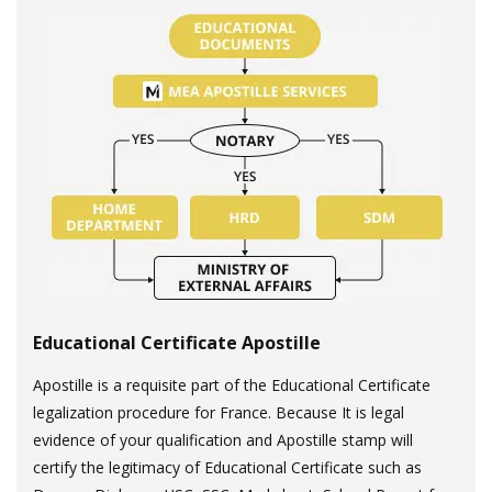
Educational Certificate Apostille
Apostille is a requisite part of the Educational Certificate
legalization procedure for France. Because It is legal
evidence of your qualification and Apostille stamp will
certify the legitimacy of Educational Certificate such as