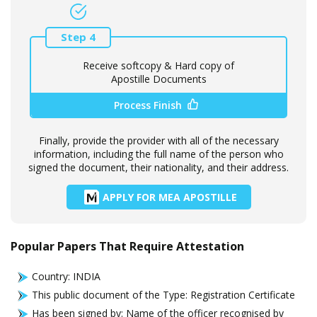
Step 4
Receive softcopy & Hard copy of
Apostille Documents
Process Finish
Finally, provide the provider with all of the necessary
information, including the full name of the person who
signed the document, their nationality, and their address.
APPLY FOR MEA APOSTILLE
Popular Papers That Require Attestation
Country: INDIA
This public document of the Type: Registration Certificate
Has been signed by: Name of the officer recognised by