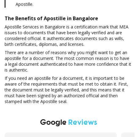
Apostille.
The Benefits of Apostille in Bangalore
Apostille Services in Bangalore is a certification mark that MEA
issues to documents that have been legally verified and are
considered official. It authenticates documents such as wills,
birth certificates, diplomas, and licenses.
There are a number of reasons why you might want to get an
apostille for a document. The most common reason is to have
a legal document authenticated to have more confidence that it
is authentic.
If you need an apostille for a document, it is important to be
aware of the requirements that must be met to obtain it. First,
the document must be legally verified, and this means that it
must have been signed by an authorized official and then
stamped with the Apostille seal.
Google
Reviews