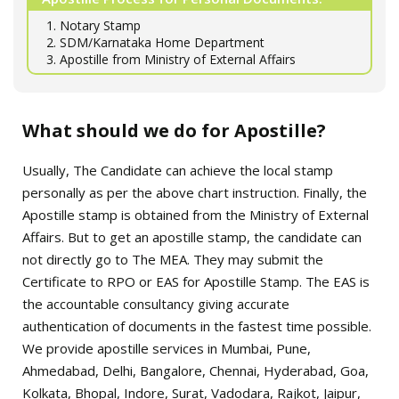
1. Notary Stamp
2. SDM/Karnataka Home Department
3. Apostille from Ministry of External Affairs
What should we do for Apostille?
Usually, The Candidate can achieve the local stamp
personally as per the above chart instruction. Finally, the
Apostille stamp is obtained from the Ministry of External
Affairs. But to get an apostille stamp, the candidate can
not directly go to The MEA. They may submit the
Certificate to RPO or EAS for Apostille Stamp. The EAS is
the accountable consultancy giving accurate
authentication of documents in the fastest time possible.
We provide apostille services in Mumbai, Pune,
Ahmedabad, Delhi, Bangalore, Chennai, Hyderabad, Goa,
Kolkata, Bhopal, Indore, Surat, Vadodara, Rajkot, Jaipur,