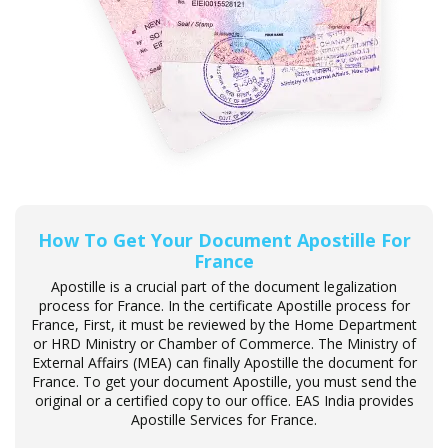
How To Get Your Document Apostille For
France
Apostille is a crucial part of the document legalization
process for France. In the certificate Apostille process for
France, First, it must be reviewed by the Home Department
or HRD Ministry or Chamber of Commerce. The Ministry of
External Affairs (MEA) can finally Apostille the document for
France. To get your document Apostille, you must send the
original or a certified copy to our office. EAS India provides
Apostille Services for France.