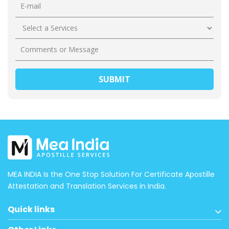
MEA INDIA Is the One Stop Solution For Certificate Apostille
Attestation and Translation Services in India.
Quick links