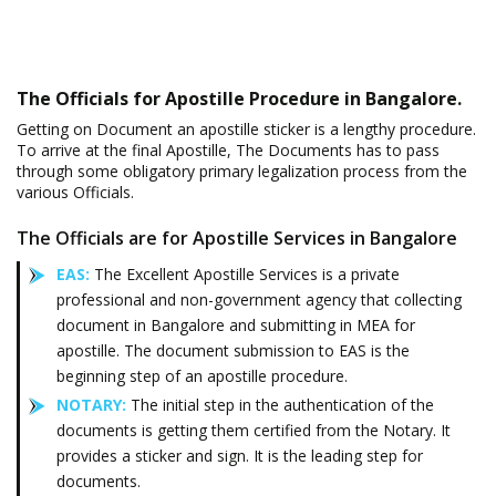
The Officials for Apostille Procedure in Bangalore.
Getting on Document an apostille sticker is a lengthy procedure.
To arrive at the final Apostille, The Documents has to pass
through some obligatory primary legalization process from the
various Officials.
The Officials are for Apostille Services in Bangalore
EAS:
The Excellent Apostille Services is a private
professional and non-government agency that collecting
document in Bangalore and submitting in MEA for
apostille. The document submission to EAS is the
beginning step of an apostille procedure.
NOTARY:
The initial step in the authentication of the
documents is getting them certified from the Notary. It
provides a sticker and sign. It is the leading step for
documents.