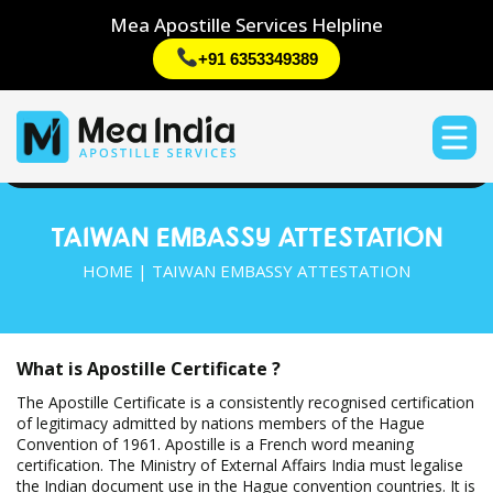
Mea Apostille Services Helpline
+91 6353349389
TAIWAN EMBASSY ATTESTATION
HOME | TAIWAN EMBASSY ATTESTATION
What is Apostille Certificate ?
The Apostille Certificate is a consistently recognised certification
of legitimacy admitted by nations members of the Hague
Convention of 1961. Apostille is a French word meaning
certification. The Ministry of External Affairs India must legalise
the Indian document use in the Hague convention countries. It is