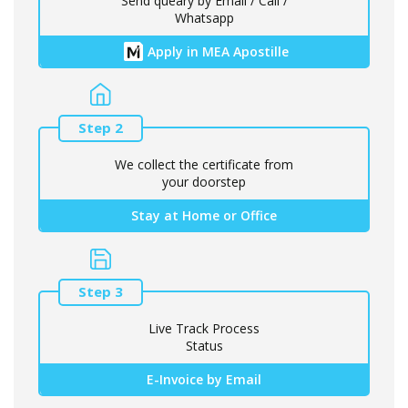
Send queary by Email / Call /
Whatsapp
Apply in MEA Apostille
Step 2
We collect the certificate from
your doorstep
Stay at Home or Office
Step 3
Live Track Process
Status
E-Invoice by Email