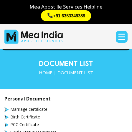
Mea Apostille Services Helpline
+91 6353349389
DOCUMENT LIST
HOME
| DOCUMENT LIST
Personal Document
Marriage certificate
Birth Certificate
PCC Certificate