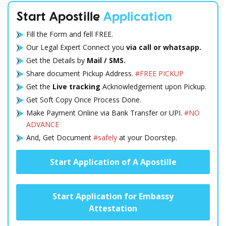
Start Apostille
Application
Fill the Form and fell FREE.
Our Legal Expert Connect you
via call or whatsapp.
Get the Details by
Mail / SMS.
Share document Pickup Address.
#FREE PICKUP
Get the
Live tracking
Acknowledgement upon Pickup.
Get Soft Copy Once Process Done.
Make Payment Online via Bank Transfer or UPI.
#NO
ADVANCE
And, Get Document
#safely
at your Doorstep.
Start Application of A Apostille
Start Application for Embassy
Attestation