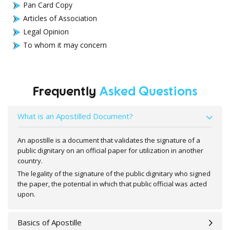
Pan Card Copy
Articles of Association
Legal Opinion
To whom it may concern
Frequently
Asked Questions
What is an Apostilled Document?
An apostille is a document that validates the signature of a
public dignitary on an official paper for utilization in another
country.
The legality of the signature of the public dignitary who signed
the paper, the potential in which that public official was acted
upon.
Basics of Apostille