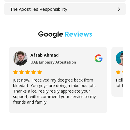
The Apostilles Responsibility
Google
Reviews
Aftab Ahmad
UAE Embassy Attestation
Just now, i received my deegree back from
Hello, 
bluedart. You guys are doing a fabulous job,
lot for 
Thanks a lot, really really appreciate your
support, will recommend your service to my
friends and family