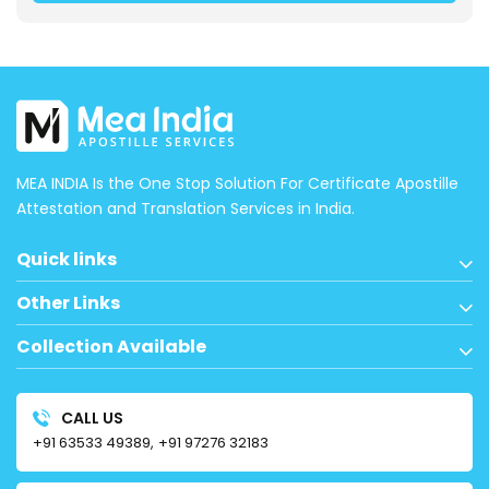
MEA INDIA Is the One Stop Solution For Certificate Apostille
Attestation and Translation Services in India.
Quick links
Other Links
Collection Available
CALL US
+91 63533 49389,
+91 97276 32183