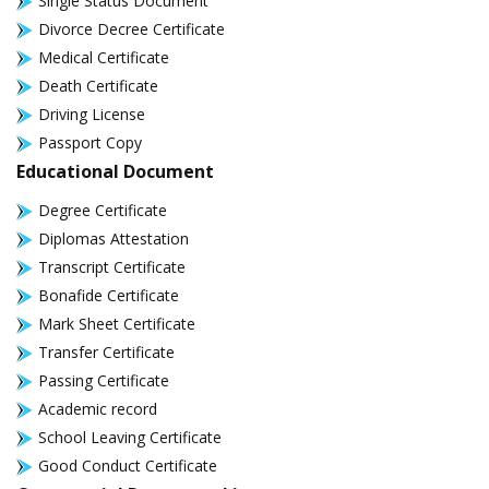
Single Status Document
Divorce Decree Certificate
Medical Certificate
Death Certificate
Driving License
Passport Copy
Educational Document
Degree Certificate
Diplomas Attestation
Transcript Certificate
Bonafide Certificate
Mark Sheet Certificate
Transfer Certificate
Passing Certificate
Academic record
School Leaving Certificate
Good Conduct Certificate