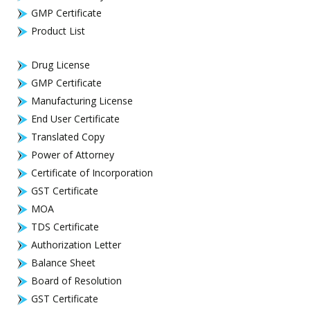
GMP Certificate
Product List
Drug License
GMP Certificate
Manufacturing License
End User Certificate
Translated Copy
Power of Attorney
Certificate of Incorporation
GST Certificate
MOA
TDS Certificate
Authorization Letter
Balance Sheet
Board of Resolution
GST Certificate