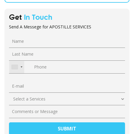
Get
In Touch
Send A Messege for APOSTILLE SERVICES