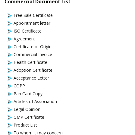
Commercial Document List
Free Sale Certificate
Appointment letter
ISO Certificate
Agreement
Certificate of Origin
Commercial Invoice
Health Certificate
Adoption Certificate
Acceptance Letter
COPP
Pan Card Copy
Articles of Association
Legal Opinion
GMP Certificate
Product List
To whom it may concern