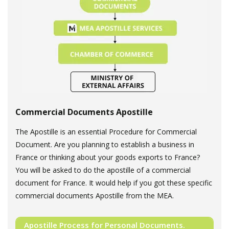
Commercial Documents Apostille
The Apostille is an essential Procedure for Commercial
Document. Are you planning to establish a business in
France or thinking about your goods exports to France?
You will be asked to do the apostille of a commercial
document for France. It would help if you got these specific
commercial documents Apostille from the MEA.
Apostille Process for Personal Documents.