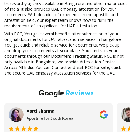
trustworthy agency available in Bangalore and other major cities
of India. It also provides UAE embassy attestation for your
documents. With decades of experience in the apostille and
Attestation field, our expert team knows how to fulfill the
requirements of an applicant for UAE attestation.
With PCC, You get several benefits after submission of your
original documents for UAE attestation services in Bangalore.
You get quick and reliable service for documents. We pick up
and drop your documents at your place. You can track your
documents through our Document Tracking Status. PCC is not
only available in Bangalore, we provide Attestation Service
Across All India. You can Contact and visit PCC for safe, quick
and secure UAE embassy attestation services for the UAE.
Google
Reviews
Aftab Ahmad
UAE Embassy Attestation