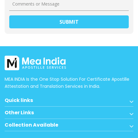
MEA INDIA Is the One Stop Solution For Certificate Apostille
Attestation and Translation Services in India.
Quick links
Other Links
Collection Available