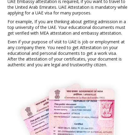
UAE Embassy attestation is required, if you want to travel to
the United Arab Emirates. UAE Attestation is mandatory while
applying for a UAE visa for many purposes.
For example, If you are thinking about getting admission in a
top university of the UAE. Your educational documents must
get verified with MEA attestation and embassy attestation.
Even if your purpose of visit to UAE is job or employment at
any company there. You need to get Attestation on your
educational and personal documents to get a work visa.
After the attestation of your certificates, your document is
authentic and you are legal and trustworthy citizen.