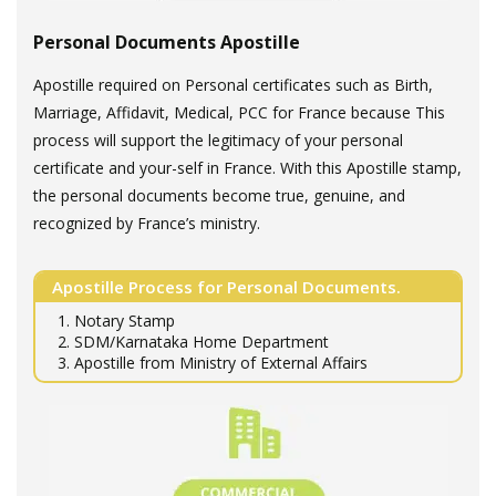
Personal Documents Apostille
Apostille required on Personal certificates such as Birth,
Marriage, Affidavit, Medical, PCC for France because This
process will support the legitimacy of your personal
certificate and your-self in France. With this Apostille stamp,
the personal documents become true, genuine, and
recognized by France’s ministry.
Apostille Process for Personal Documents.
1. Notary Stamp
2. SDM/Karnataka Home Department
3. Apostille from Ministry of External Affairs