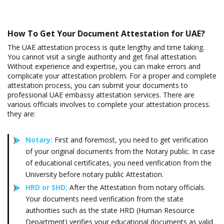
How To Get Your Document Attestation for UAE?
The UAE attestation process is quite lengthy and time taking.
You cannot visit a single authority and get final attestation.
Without experience and expertise, you can make errors and
complicate your attestation problem. For a proper and complete
attestation process, you can submit your documents to
professional UAE embassy attestation services. There are
various officials involves to complete your attestation process.
they are:
Notary:
First and foremost, you need to get verification
of your original documents from the Notary public. In case
of educational certificates, you need verification from the
University before notary public Attestation.
HRD or SHD:
After the Attestation from notary officials.
Your documents need verification from the state
authorities such as the state HRD (Human Resource
Department) verifies your educational documents as valid