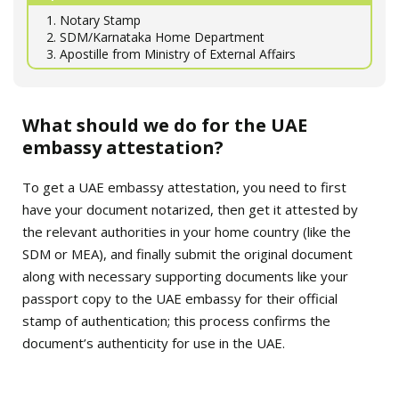
1. Notary Stamp
2. SDM/Karnataka Home Department
3. Apostille from Ministry of External Affairs
What should we do for the UAE
embassy attestation?
To get a UAE embassy attestation, you need to first
have your document notarized, then get it attested by
the relevant authorities in your home country (like the
SDM or MEA), and finally submit the original document
along with necessary supporting documents like your
passport copy to the UAE embassy for their official
stamp of authentication; this process confirms the
document’s authenticity for use in the UAE.