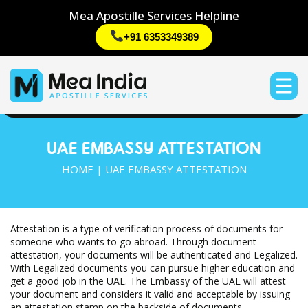
Mea Apostille Services Helpline
+91 6353349389
UAE EMBASSY ATTESTATION
HOME | UAE EMBASSY ATTESTATION
Attestation is a type of verification process of documents for
someone who wants to go abroad. Through document
attestation, your documents will be authenticated and Legalized.
With Legalized documents you can pursue higher education and
get a good job in the UAE. The Embassy of the UAE will attest
your document and considers it valid and acceptable by issuing
an attestation stamp on the backside of documents.