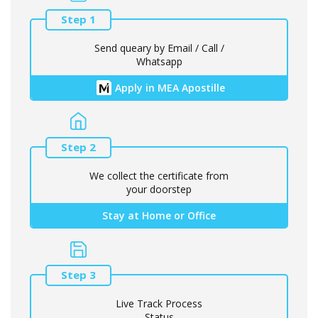
Step 1
Send queary by Email / Call /
Whatsapp
Apply in MEA Apostille
Step 2
We collect the certificate from
your doorstep
Stay at Home or Office
Step 3
Live Track Process
Status