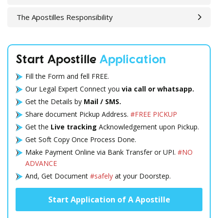
The Apostilles Responsibility
Start Apostille
Application
Fill the Form and fell FREE.
Our Legal Expert Connect you
via call or whatsapp.
Get the Details by
Mail / SMS.
Share document Pickup Address.
#FREE PICKUP
Get the
Live tracking
Acknowledgement upon Pickup.
Get Soft Copy Once Process Done.
Make Payment Online via Bank Transfer or UPI.
#NO
ADVANCE
And, Get Document
#safely
at your Doorstep.
Start Application of A Apostille