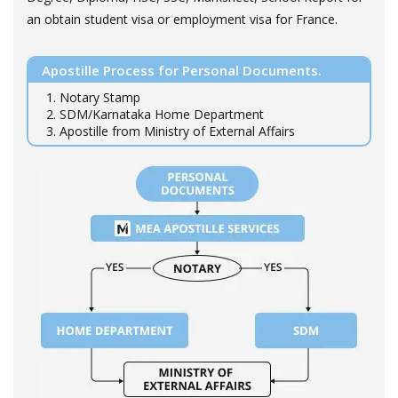
an obtain student visa or employment visa for France.
Apostille Process for Personal Documents.
1. Notary Stamp
2. SDM/Karnataka Home Department
3. Apostille from Ministry of External Affairs