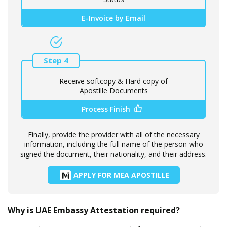
E-Invoice by Email
Step 4
Receive softcopy & Hard copy of
Apostille Documents
Process Finish
Finally, provide the provider with all of the necessary
information, including the full name of the person who
signed the document, their nationality, and their address.
APPLY FOR MEA APOSTILLE
Why is UAE Embassy Attestation required?