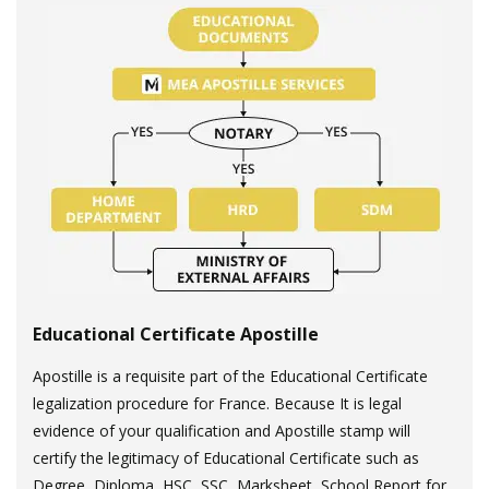
Educational Certificate Apostille
Apostille is a requisite part of the Educational Certificate
legalization procedure for France. Because It is legal
evidence of your qualification and Apostille stamp will
certify the legitimacy of Educational Certificate such as
Degree, Diploma, HSC, SSC, Marksheet, School Report for