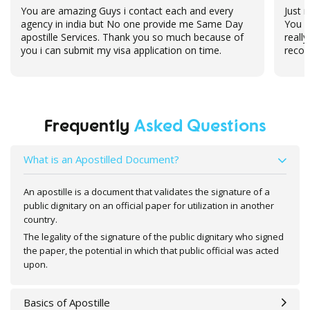
Just now, i received my deegree back from bluedart.
Hel
You guys are doing a fabulous job, Thanks a lot,
for
really really appreciate your support, will
recommend your service to my friends and family
Frequently
Asked Questions
What is an Apostilled Document?
An apostille is a document that validates the signature of a
public dignitary on an official paper for utilization in another
country.
The legality of the signature of the public dignitary who signed
the paper, the potential in which that public official was acted
upon.
Basics of Apostille