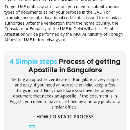
To get UAE embassy attestation, you need to submit various
types of documents as per your purpose in the UAE. For
example, personal, educational certificates issued from Indian
authorities. After the verification from the home country, the
Consulate or Embassy of the UAE in Delhi will attest. Final
Attestation will be performed by the MOFA( Ministry of Foreign
Affairs) of UAE before Visa grant.
4 Simple steps
Process of getting
Apostille in Bangalore
Getting an apostille certificate in Bangalore is very simple
and easy. If you need an Apostille in India, keep a few
things in mind. First, make sure you have the original
document that needs an Apostille. If the document is in
English, you need to have it certified by a notary public or a
similar official.
HOW TO START PROCESS