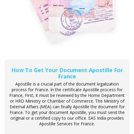
How To Get Your Document Apostille For
France
Apostille is a crucial part of the document legalization
process for France. In the certificate Apostille process for
France, First, it must be reviewed by the Home Department
or HRD Ministry or Chamber of Commerce. The Ministry of
External Affairs (MEA) can finally Apostille the document for
France. To get your document Apostille, you must send the
original or a certified copy to our office. EAS India provides
Apostille Services for France.