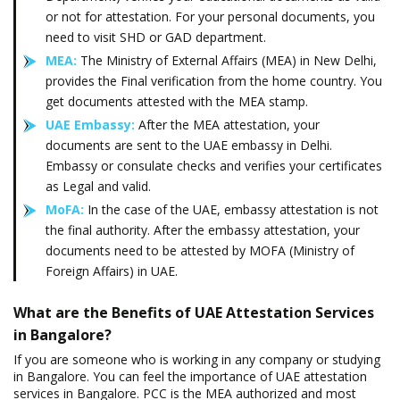
or not for attestation. For your personal documents, you
need to visit SHD or GAD department.
MEA:
The Ministry of External Affairs (MEA) in New Delhi,
provides the Final verification from the home country. You
get documents attested with the MEA stamp.
UAE Embassy:
After the MEA attestation, your
documents are sent to the UAE embassy in Delhi.
Embassy or consulate checks and verifies your certificates
as Legal and valid.
MoFA:
In the case of the UAE, embassy attestation is not
the final authority. After the embassy attestation, your
documents need to be attested by MOFA (Ministry of
Foreign Affairs) in UAE.
What are the Benefits of UAE Attestation Services
in Bangalore?
If you are someone who is working in any company or studying
in Bangalore. You can feel the importance of UAE attestation
services in Bangalore. PCC is the MEA authorized and most