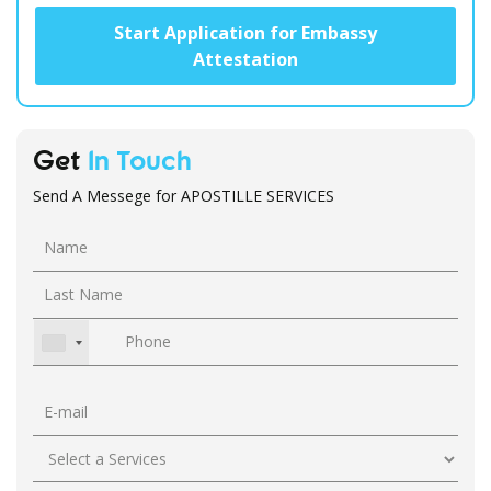
Start Application for Embassy
Attestation
Get
In Touch
Send A Messege for APOSTILLE SERVICES