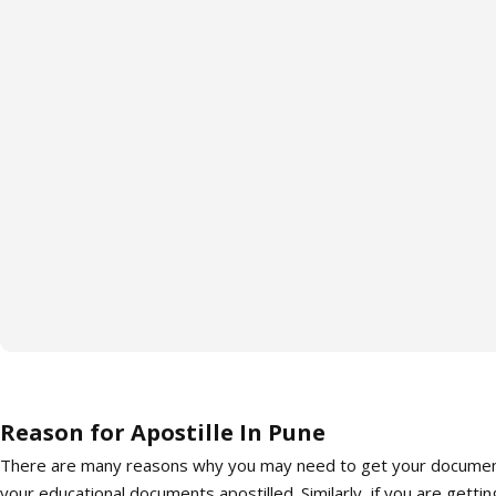
Reason for Apostille In Pune
There are many reasons why you may need to get your documents a
your educational documents apostilled. Similarly, if you are getti