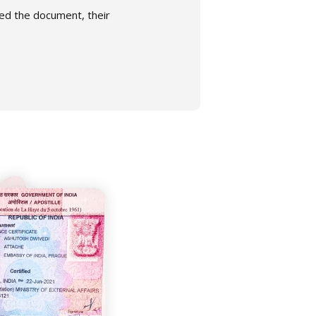
gned the document, their