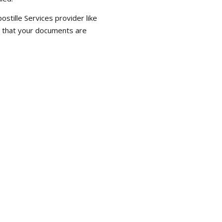
tille Services provider like
e that your documents are