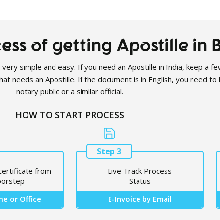
ess of getting Apostille in
s very simple and easy. If you need an Apostille in India, keep a few
t needs an Apostille. If the document is in English, you need to h
notary public or a similar official.
HOW TO START PROCESS
Step 3
certificate from
Live Track Process
oorstep
Status
e or Office
E-Invoice by Email