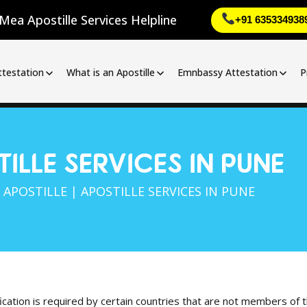
Mea Apostille Services Helpline
+91 635334938
ttestation
What is an Apostille
Emnbassy Attestation
P
ILLE SERVICES IN PUNE
|
APOSTILLE
| APOSTILLE SERVICES IN PUNE
fication is required by certain countries that are not members of