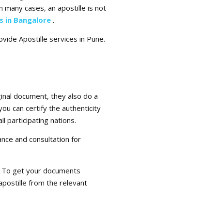
n many cases, an apostille is not
es in Bangalore
.
ovide Apostille services in Pune.
ginal document, they also do a
you can certify the authenticity
l participating nations.
ance and consultation for
se. To get your documents
apostille from the relevant