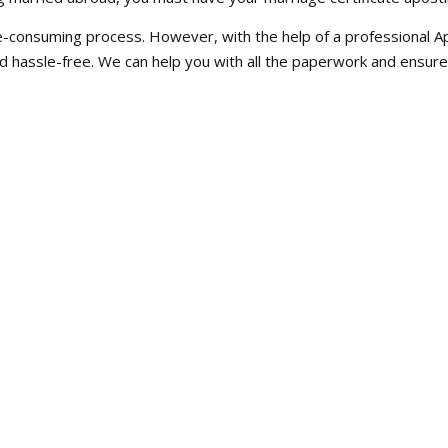
consuming process. However, with the help of a professional Apos
d hassle-free. We can help you with all the paperwork and ensur