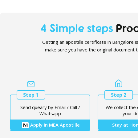
4 Simple steps
Proc
Getting an apostille certificate in Bangalore i
make sure you have the original document tha
Step 1
Step 2
Send queary by Email / Call /
We collect the 
Whatsapp
your d
Apply in MEA Apostille
Stay at Hom