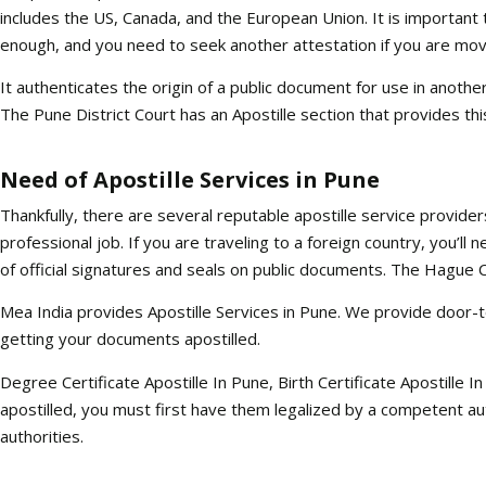
includes the US, Canada, and the European Union. It is important to
enough, and you need to seek another attestation if you are movi
It authenticates the origin of a public document for use in anothe
The Pune District Court has an Apostille section that provides thi
Need of Apostille Services in Pune
Thankfully, there are several reputable apostille service provider
professional job. If you are traveling to a foreign country, you’ll
of official signatures and seals on public documents. The Hague Con
Mea India provides Apostille Services in Pune. We provide door-t
getting your documents apostilled.
Degree Certificate Apostille In Pune, Birth Certificate Apostille I
apostilled, you must first have them legalized by a competent au
authorities.