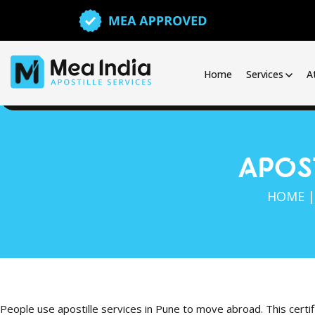
Home
Services
A
APOST
HOME
People use apostille services in Pune to move abroad. This certi