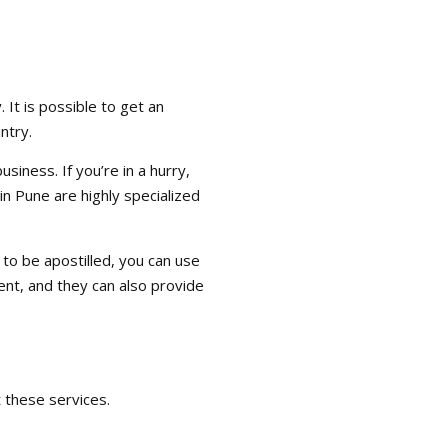
 It is possible to get an
ntry.
siness. If you’re in a hurry,
 in Pune are highly specialized
 to be apostilled, you can use
ent, and they can also provide
t these services.