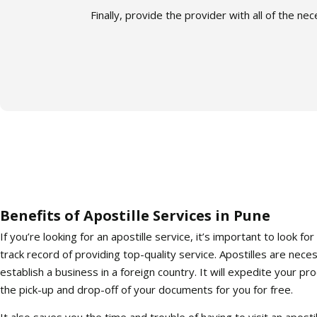
Finally, provide the provider with all of the n
Benefits of Apostille Services in Pune
If you’re looking for an apostille service, it’s important to look 
track record of providing top-quality service. Apostilles are nece
establish a business in a foreign country. It will expedite your pro
the pick-up and drop-off of your documents for you for free.
It also saves you the time and trouble of having to visit an apostill