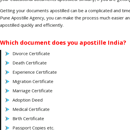
Getting your documents apostilled can be a complicated and time-
Pune Apostille Agency, you can make the process much easier an
apostilled quickly and efficiently.
Which document does you apostille India?
Divorce Certificate
Death Certificate
Experience Certificate
Migration Certificate
Marriage Certificate
Adoption Deed
Medical Certificate
Birth Certificate
Passport Copies etc.