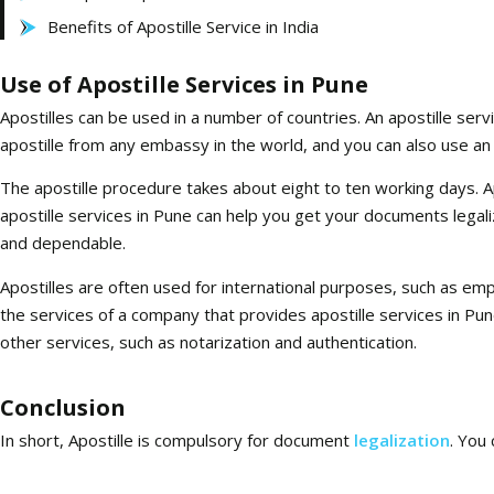
Benefits of Apostille Service in India
Use of Apostille Services in Pune
Apostilles can be used in a number of countries. An apostille servi
apostille from any embassy in the world, and you can also use an
The apostille procedure takes about eight to ten working days. Apo
apostille services in Pune can help you get your documents legalize
and dependable.
Apostilles are often used for international purposes, such as em
the services of a company that provides apostille services in Pu
other services, such as notarization and authentication.
Conclusion
In short, Apostille is compulsory for document
legalization
. You