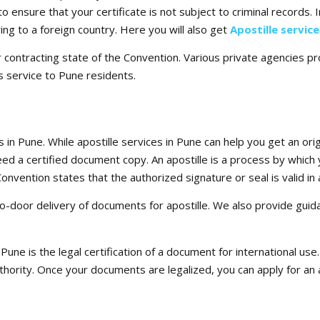
 ensure that your certificate is not subject to criminal records. I
ng to a foreign country. Here you will also get
Apostille servic
r contracting state of the Convention. Various private agencies pr
s service to Pune residents.
s in Pune. While apostille services in Pune can help you get an ori
 need a certified document copy. An apostille is a process by which 
vention states that the authorized signature or seal is valid in al
o-door delivery of documents for apostille. We also provide guid
n Pune is the legal certification of a document for international u
thority. Once your documents are legalized, you can apply for an 