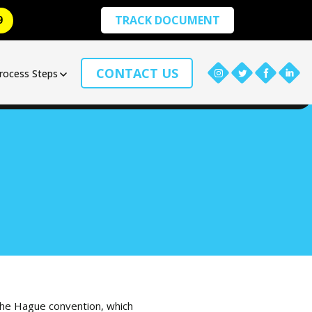
TRACK DOCUMENT
9
CONTACT US
rocess Steps
 the Hague convention, which