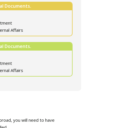
nal Documents.
rtment
ernal Affairs
nal Documents.
rtment
ernal Affairs
road, you will need to have
led.