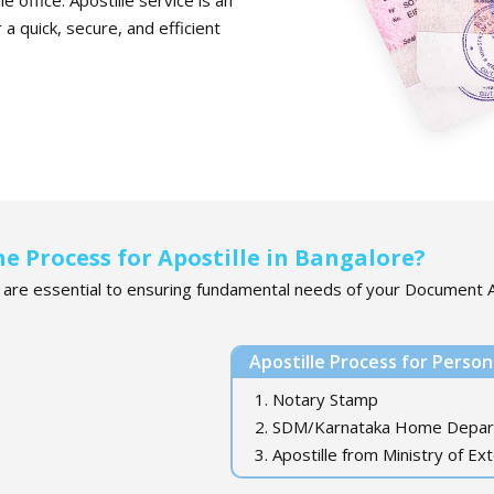
a quick, secure, and efficient
he Process for Apostille in Bangalore?
e are essential to ensuring fundamental needs of your Document A
Apostille Process for Perso
1. Notary Stamp
2. SDM/Karnataka Home Depa
3. Apostille from Ministry of Ext