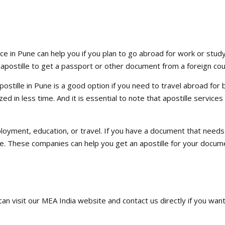
ce in Pune can help you if you plan to go abroad for work or study.
 apostille to get a passport or other document from a foreign cou
stille in Pune is a good option if you need to travel abroad for bu
d in less time. And it is essential to note that apostille services
ployment, education, or travel. If you have a document that needs
ne. These companies can help you get an apostille for your docum
 can visit our MEA India website and contact us directly if you wan