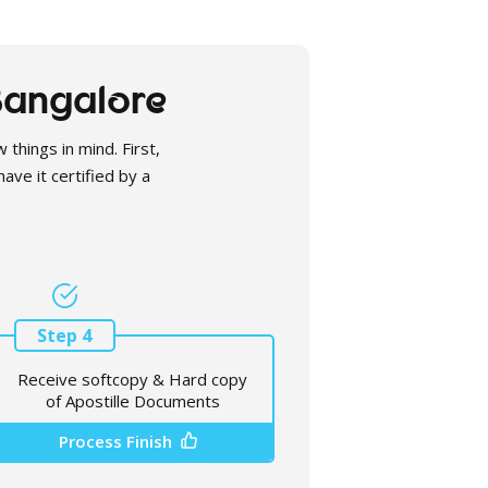
 Bangalore
 things in mind. First,
ave it certified by a
Step 4
Receive softcopy & Hard copy
of Apostille Documents
Process Finish