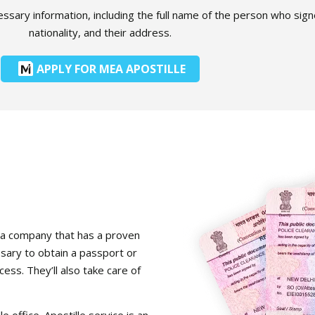
ecessary information, including the full name of the person who si
nationality, and their address.
APPLY FOR MEA APOSTILLE
for a company that has a proven
ssary to obtain a passport or
cess. They’ll also take care of
e office. Apostille service is an