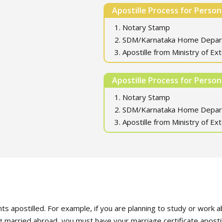
Apostille Process for Perso
1. Notary Stamp
2. SDM/Karnataka Home Depa
3. Apostille from Ministry of Ext
Apostille Process for Perso
1. Notary Stamp
2. SDM/Karnataka Home Depa
3. Apostille from Ministry of Ext
postilled. For example, if you are planning to study or work ab
ng married abroad, you must have your marriage certificate apostil