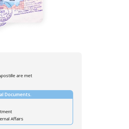
postille are met
nal Documents.
rtment
ernal Affairs