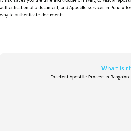
authentication of a document, and Apostille services in Pune offer 
way to authenticate documents.
What is t
Excellent Apostille Process in Bangalor