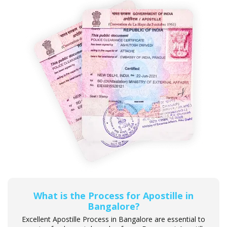
What is the Process for Apostille in
Bangalore?
Excellent Apostille Process in Bangalore are essential to