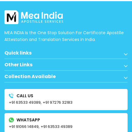
MEA INDIA Is the One Stop Solution For Certificate Apostille
Attestation and Translation Services in India.
Quick links
Other Links
Collection Available
CALL US
+91 63533 49389,
+91 97276 32183
WHATSAPP
+91 91066 14849,
+91 63533 49389