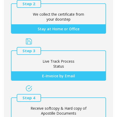
Step 2
We collect the certificate from
your doorstep
Stay at Home or Office
Step 3
Live Track Process
Status
E-Invoice by Email
Step 4
Receive softcopy & Hard copy of
Apostille Documents