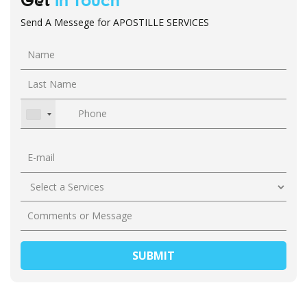
Get
In Touch
Send A Messege for APOSTILLE SERVICES