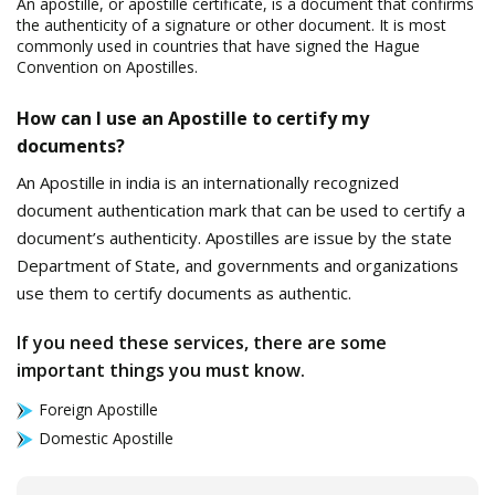
An apostille, or apostille certificate, is a document that confirms
the authenticity of a signature or other document. It is most
commonly used in countries that have signed the Hague
Convention on Apostilles.
How can I use an Apostille to certify my
documents?
An Apostille in india is an internationally recognized
document authentication mark that can be used to certify a
document’s authenticity. Apostilles are issue by the state
Department of State, and governments and organizations
use them to certify documents as authentic.
If you need these services, there are some
important things you must know.
Foreign Apostille
Domestic Apostille