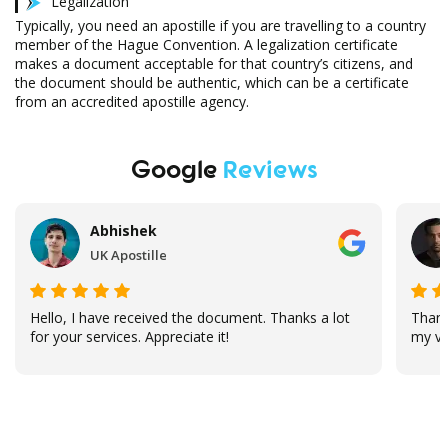
Legalization
Typically, you need an apostille if you are travelling to a country
member of the Hague Convention. A legalization certificate
makes a document acceptable for that country’s citizens, and
the document should be authentic, which can be a certificate
from an accredited apostille agency.
Google
Reviews
Abhishek
UK Apostille
Hello, I have received the document. Thanks a lot
Thank
for your services. Appreciate it!
my vi