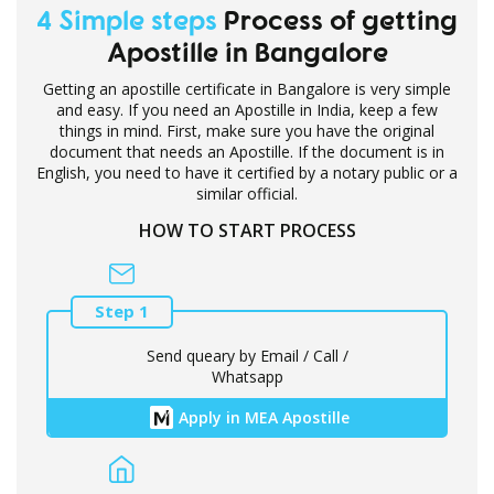
4 Simple steps
Process of getting
Apostille in Bangalore
Getting an apostille certificate in Bangalore is very simple
and easy. If you need an Apostille in India, keep a few
things in mind. First, make sure you have the original
document that needs an Apostille. If the document is in
English, you need to have it certified by a notary public or a
similar official.
HOW TO START PROCESS
Step 1
Send queary by Email / Call /
Whatsapp
Apply in MEA Apostille