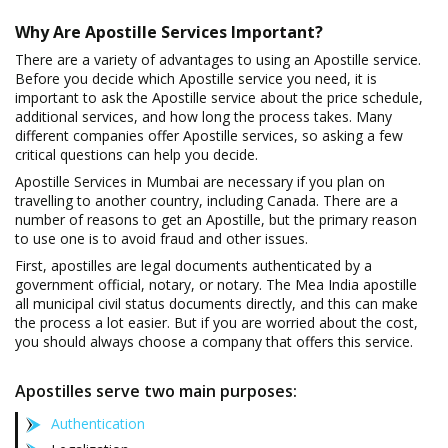
Why Are Apostille Services Important?
There are a variety of advantages to using an Apostille service.
Before you decide which Apostille service you need, it is
important to ask the Apostille service about the price schedule,
additional services, and how long the process takes. Many
different companies offer Apostille services, so asking a few
critical questions can help you decide.
Apostille Services in Mumbai are necessary if you plan on
travelling to another country, including Canada. There are a
number of reasons to get an Apostille, but the primary reason
to use one is to avoid fraud and other issues.
First, apostilles are legal documents authenticated by a
government official, notary, or notary. The Mea India apostille
all municipal civil status documents directly, and this can make
the process a lot easier. But if you are worried about the cost,
you should always choose a company that offers this service.
Apostilles serve two main purposes:
Authentication