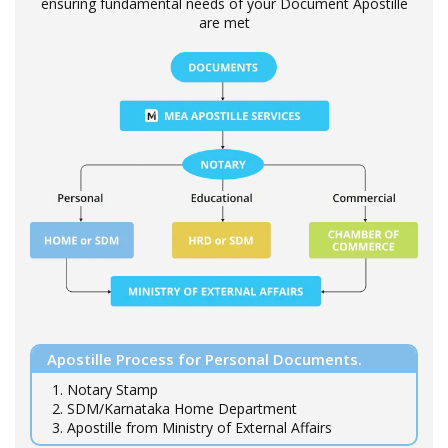
ensuring fundamental needs of your Document Apostille
are met
Apostille Process for Personal Documents.
1. Notary Stamp
2. SDM/Karnataka Home Department
3. Apostille from Ministry of External Affairs