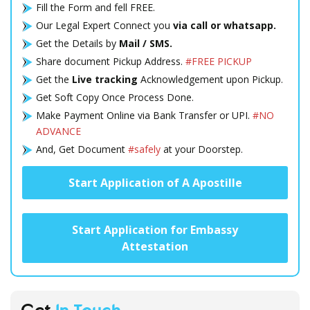
Fill the Form and fell FREE.
Our Legal Expert Connect you
via call or whatsapp.
Get the Details by
Mail / SMS.
Share document Pickup Address.
#FREE PICKUP
Get the
Live tracking
Acknowledgement upon Pickup.
Get Soft Copy Once Process Done.
Make Payment Online via Bank Transfer or UPI.
#NO
ADVANCE
And, Get Document
#safely
at your Doorstep.
Start Application of A Apostille
Start Application for Embassy
Attestation