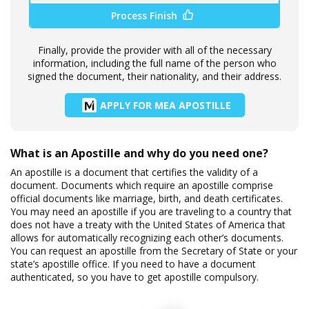
Process Finish
Finally, provide the provider with all of the necessary
information, including the full name of the person who
signed the document, their nationality, and their address.
APPLY FOR MEA APOSTILLE
What is an Apostille and why do you need one?
An apostille is a document that certifies the validity of a
document. Documents which require an apostille comprise
official documents like marriage, birth, and death certificates.
You may need an apostille if you are traveling to a country that
does not have a treaty with the United States of America that
allows for automatically recognizing each other’s documents.
You can request an apostille from the Secretary of State or your
state’s apostille office. If you need to have a document
authenticated, so you have to get apostille compulsory.