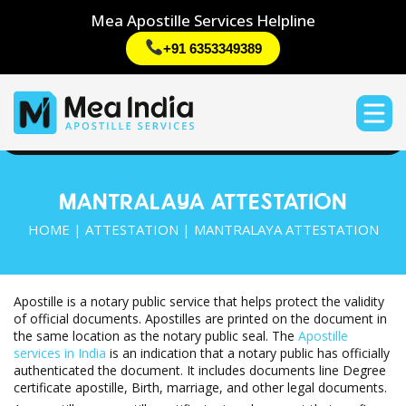
Mea Apostille Services Helpline
+91 6353349389
MANTRALAYA ATTESTATION
HOME
|
ATTESTATION
| MANTRALAYA ATTESTATION
Apostille is a notary public service that helps protect the validity
of official documents. Apostilles are printed on the document in
the same location as the notary public seal. The
Apostille
services in India
is an indication that a notary public has officially
authenticated the document. It includes documents line Degree
certificate apostille, Birth, marriage, and other legal documents.