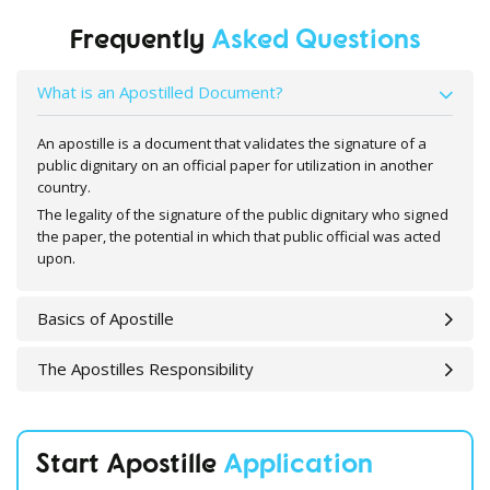
Frequently
Asked Questions
What is an Apostilled Document?
An apostille is a document that validates the signature of a
public dignitary on an official paper for utilization in another
country.
The legality of the signature of the public dignitary who signed
the paper, the potential in which that public official was acted
upon.
Basics of Apostille
The Apostilles Responsibility
Start Apostille
Application