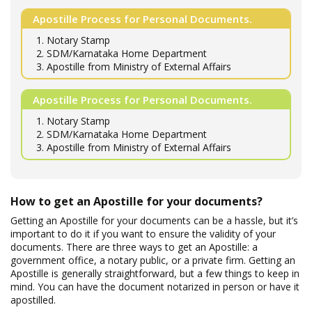
Apostille Process for Personal Documents.
1. Notary Stamp
2. SDM/Karnataka Home Department
3. Apostille from Ministry of External Affairs
Apostille Process for Personal Documents.
1. Notary Stamp
2. SDM/Karnataka Home Department
3. Apostille from Ministry of External Affairs
How to get an Apostille for your documents?
Getting an Apostille for your documents can be a hassle, but it’s
important to do it if you want to ensure the validity of your
documents. There are three ways to get an Apostille: a
government office, a notary public, or a private firm. Getting an
Apostille is generally straightforward, but a few things to keep in
mind. You can have the document notarized in person or have it
apostilled.