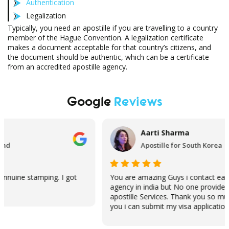
Authentication
Legalization
Typically, you need an apostille if you are travelling to a country
member of the Hague Convention. A legalization certificate
makes a document acceptable for that country’s citizens, and
the document should be authentic, which can be a certificate
from an accredited apostille agency.
Google
Reviews
Aarti Sharma
Apostille for South Korea
You are amazing Guys i contact each and every
Just 
agency in india but No one provide me Same Day
You g
apostille Services. Thank you so much because of
really
you i can submit my visa application on time.
recom