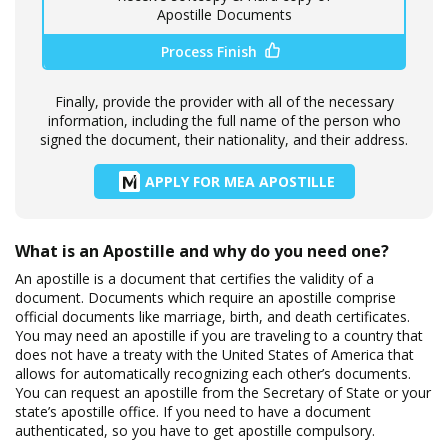
Apostille Documents
Process Finish
Finally, provide the provider with all of the necessary
information, including the full name of the person who
signed the document, their nationality, and their address.
APPLY FOR MEA APOSTILLE
What is an Apostille and why do you need one?
An apostille is a document that certifies the validity of a
document. Documents which require an apostille comprise
official documents like marriage, birth, and death certificates.
You may need an apostille if you are traveling to a country that
does not have a treaty with the United States of America that
allows for automatically recognizing each other’s documents.
You can request an apostille from the Secretary of State or your
state’s apostille office. If you need to have a document
authenticated, so you have to get apostille compulsory.