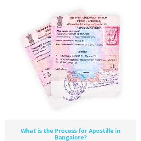
What is the Process for Apostille in
Bangalore?