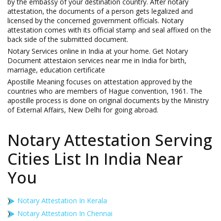
by the embassy of your destination country. After notary
attestation, the documents of a person gets legalized and
licensed by the concerned government officials. Notary
attestation comes with its official stamp and seal affixed on the
back side of the submitted document.
Notary Services online in India at your home. Get Notary
Document attestaion services near me in India for birth,
marriage, education certificate
Apostille Meaning focuses on attestation approved by the
countries who are members of Hague convention, 1961. The
apostille process is done on original documents by the Ministry
of External Affairs, New Delhi for going abroad.
Notary Attestation Serving
Cities List In India Near
You
Notary Attestation In Kerala
Notary Attestation In Chennai