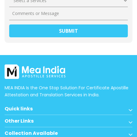
MEA INDIA Is the One Stop Solution For Certificate Apostille
Attestation and Translation Services in India.
Quick links
Other Links
Collection Available