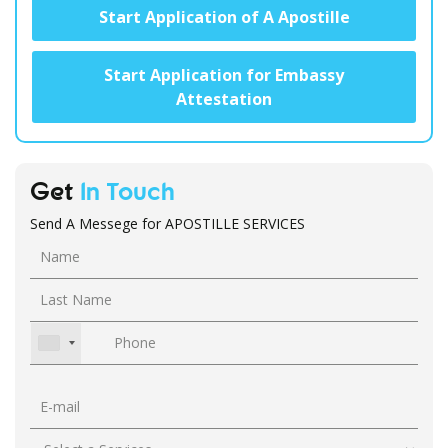
Start Application of A Apostille
Start Application for Embassy
Attestation
Get
In Touch
Send A Messege for APOSTILLE SERVICES