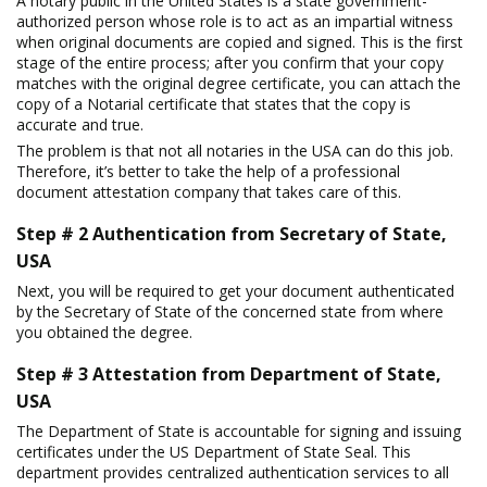
A notary public in the United States is a state government-
authorized person whose role is to act as an impartial witness
when original documents are copied and signed. This is the first
stage of the entire process; after you confirm that your copy
matches with the original degree certificate, you can attach the
copy of a Notarial certificate that states that the copy is
accurate and true.
The problem is that not all notaries in the USA can do this job.
Therefore, it’s better to take the help of a professional
document attestation company that takes care of this.
Step # 2 Authentication from Secretary of State,
USA
Next, you will be required to get your document authenticated
by the Secretary of State of the concerned state from where
you obtained the degree.
Step # 3 Attestation from Department of State,
USA
The Department of State is accountable for signing and issuing
certificates under the US Department of State Seal. This
department provides centralized authentication services to all