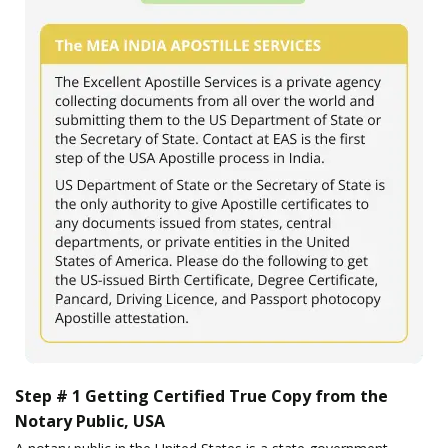
Step # 1 Getting Certified True Copy from the
Notary Public, USA