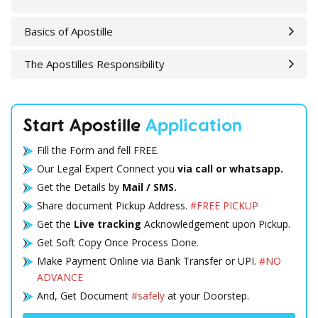
Basics of Apostille
The Apostilles Responsibility
Start Apostille
Application
Fill the Form and fell FREE.
Our Legal Expert Connect you
via call or whatsapp.
Get the Details by
Mail / SMS.
Share document Pickup Address.
#FREE PICKUP
Get the
Live tracking
Acknowledgement upon Pickup.
Get Soft Copy Once Process Done.
Make Payment Online via Bank Transfer or UPI.
#NO
ADVANCE
And, Get Document
#safely
at your Doorstep.