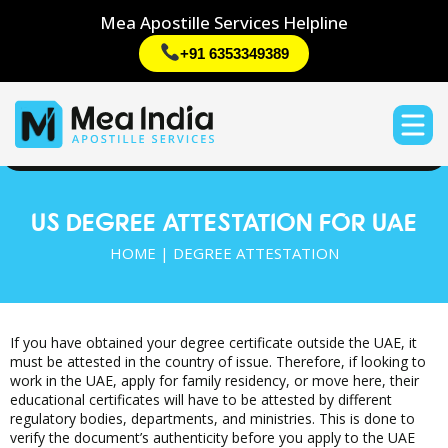
Mea Apostille Services Helpline
+91 6353349389
US DEGREE ATTESTATION FOR UAE
HOME | DEGREE ATTESTATION
If you have obtained your degree certificate outside the UAE, it
must be attested in the country of issue. Therefore, if looking to
work in the UAE, apply for family residency, or move here, their
educational certificates will have to be attested by different
regulatory bodies, departments, and ministries. This is done to
verify the document’s authenticity before you apply to the UAE