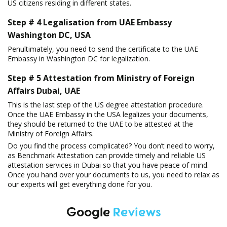
US citizens residing in different states.
Step # 4 Legalisation from UAE Embassy
Washington DC, USA
Penultimately, you need to send the certificate to the UAE
Embassy in Washington DC for legalization.
Step # 5 Attestation from Ministry of Foreign
Affairs Dubai, UAE
This is the last step of the US degree attestation procedure.
Once the UAE Embassy in the USA legalizes your documents,
they should be returned to the UAE to be attested at the
Ministry of Foreign Affairs.
Do you find the process complicated? You don’t need to worry,
as Benchmark Attestation can provide timely and reliable US
attestation services in Dubai so that you have peace of mind.
Once you hand over your documents to us, you need to relax as
our experts will get everything done for you.
Google
Reviews