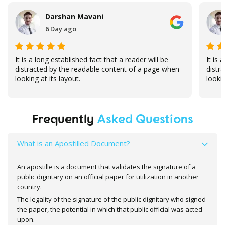
Darshan Mavani
6 Day ago
It is a long established fact that a reader will be
It is 
distracted by the readable content of a page when
distr
looking at its layout.
lookin
Frequently
Asked Questions
What is an Apostilled Document?
An apostille is a document that validates the signature of a
public dignitary on an official paper for utilization in another
country.
The legality of the signature of the public dignitary who signed
the paper, the potential in which that public official was acted
upon.