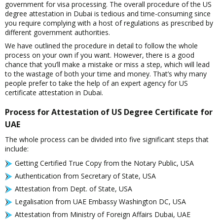
government for visa processing. The overall procedure of the US
degree attestation in Dubai is tedious and time-consuming since
you require complying with a host of regulations as prescribed by
different government authorities.
We have outlined the procedure in detail to follow the whole
process on your own if you want. However, there is a good
chance that you’ll make a mistake or miss a step, which will lead
to the wastage of both your time and money. That’s why many
people prefer to take the help of an expert agency for US
certificate attestation in Dubai.
Process for Attestation of US Degree Certificate for
UAE
The whole process can be divided into five significant steps that
include:
Getting Certified True Copy from the Notary Public, USA
Authentication from Secretary of State, USA
Attestation from Dept. of State, USA
Legalisation from UAE Embassy Washington DC, USA
Attestation from Ministry of Foreign Affairs Dubai, UAE